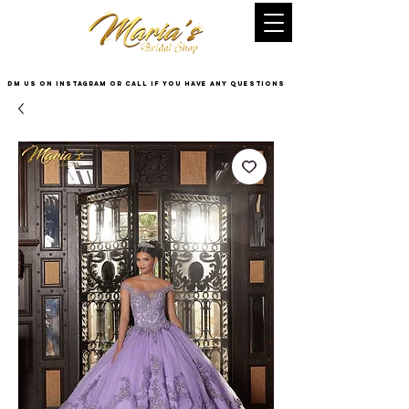
DM US on InstaGram or Call if you have any questions