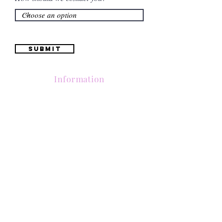
Submit
Information
(661) 634-0522
17 "H" St. Bakersfield, CA 93304
Schedule an Appointment
Hours: Monday to Friday (12pm to 6pm) Saturday
(12am to 5pm)
Sunday (Closed)
Quinceañera Dresses
Bride Dresses
All Dresses
Log In
SUBSCRIBE