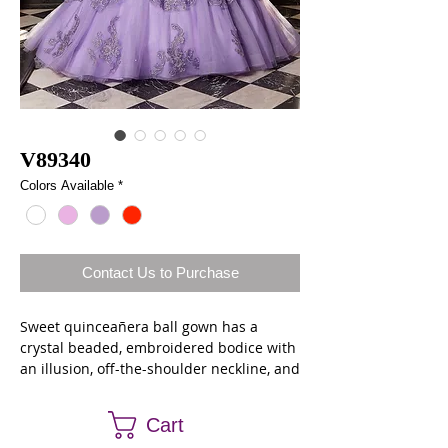
V89340
Colors Available
*
Contact Us to Purchase
Sweet quinceañera ball gown has a
crystal beaded, embroidered bodice with
an illusion, off-the-shoulder neckline, and
keyhole back featuring dazzling jewel
edging. The tulle over sparkle net skirt
Cart
has a lovely, scalloped overskirt and