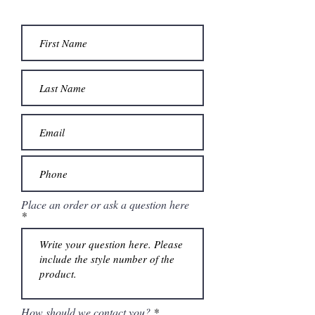
detachable back bow. Matching stole
included.
Place an order or ask a question here
How should we contact you?