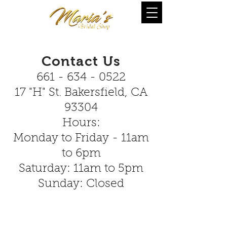
Contact Us
661 - 634 - 0522
17 "H" St. Bakersfield, CA
93304
Hours:
Monday to Friday - 11am
to 6pm
Saturday: 11am to 5pm
Sunday: Closed