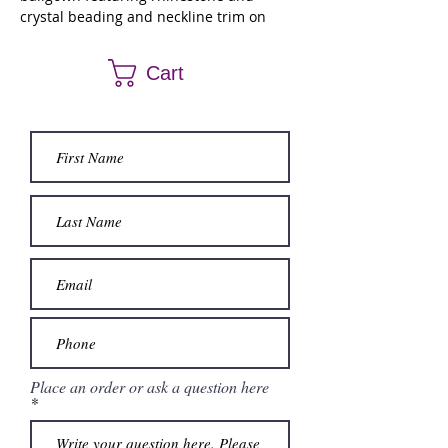
crystal beading and neckline trim on
patterned sequins with embroidery on
tulle over sparkle tulle. Matching stole
Cart
included.
Place an order or ask a question here