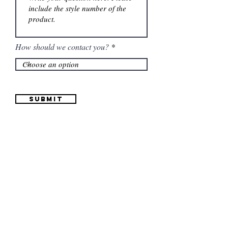
How should we contact you?
Submit
Information
(661) 634-0522
17 "H" St. Bakersfield, CA 93304
Schedule an Appointment
Hours: Monday to Friday (12pm to 6pm) Saturday
(12am to 5pm)
Sunday (Closed)
Quinceañera Dresses
Bride Dresses
All Dresses