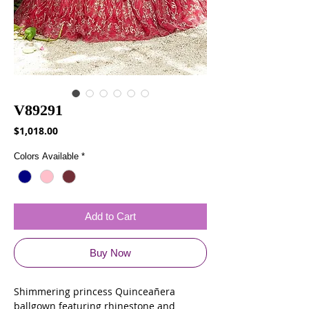
V89291
Price
$1,018.00
Colors Available
*
Add to Cart
Buy Now
Shimmering princess Quinceañera
ballgown featuring rhinestone and