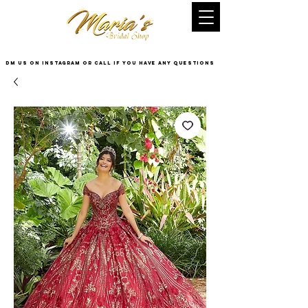
DM US on InstaGram or Call if you have any questions