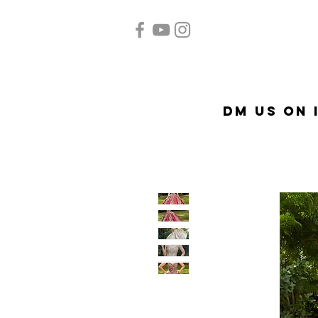
Home
Quinceañera
Ac
DM US on 