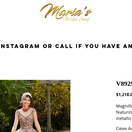
cessories
Dresses
Bride
Tuxedo
InstaGram or Call if you have a
V892
$1,218.
Magnifi
featuri
metallic
Larissa 
Colors Av