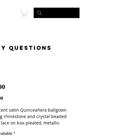
s
Photo & Video
Contact
ny questions
90
Price
00
cent satin Quinceañera ballgown
ng rhinestone and crystal beaded
 lace on box-pleated, metallic
Satin. Matching stole included.
ailable
*