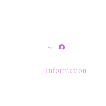
Log In
Information
(661) 634-0522
17 "H" St. Bakersfield, CA 93304
Schedule an Appointment
Hours: Monday to Friday (12pm to 6pm
Sunday (Closed)