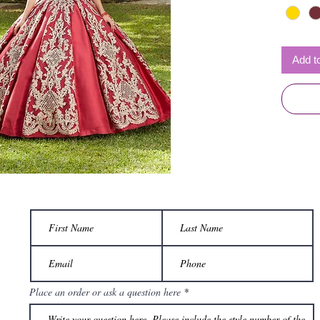
Add t
Place an order or ask a question here