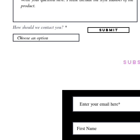
How should we contact you?
Submit
SUB
Subscribe to our emai
on new arrivals, disc
) Saturday (12am to 5pm)