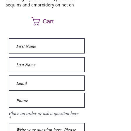
sequins and embroidery on net on
Larissa Satin with peplum skirt overlay.
Detachable pouf sleeves and matching
Cart
bolero jacket included.
Place an order or ask a question here