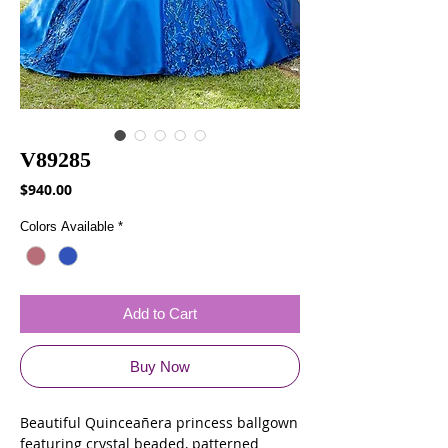
V89285
Price
$940.00
Colors Available
*
Add to Cart
Buy Now
Beautiful Quinceañera princess ballgown
featuring crystal beaded, patterned