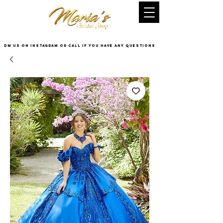
DM US on InstaGram or Call if you have any questions