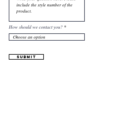
How should we contact you?
Submit
Information
(661) 634-0522
17 "H" St. Bakersfield, CA 93304
Schedule an Appointment
Hours: Monday to Friday (12pm to 6pm) Saturday
(12am to 5pm)
Sunday (Closed)
Quinceañera Dresses
Bride Dresses
All Dresses