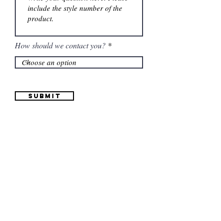
How should we contact you?
Submit
Information
(661) 634-0522
17 "H" St. Bakersfield, CA 93304
Schedule an Appointment
Hours: Monday to Friday (12pm to 6pm) Saturday
(12am to 5pm)
Sunday (Closed)
Quinceañera Dresses
Bride Dresses
All Dresses