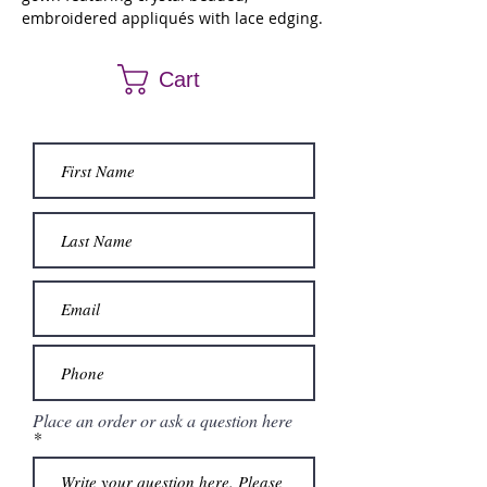
embroidered appliqués with lace edging.
Matching bolero jacket.
Cart
Place an order or ask a question here