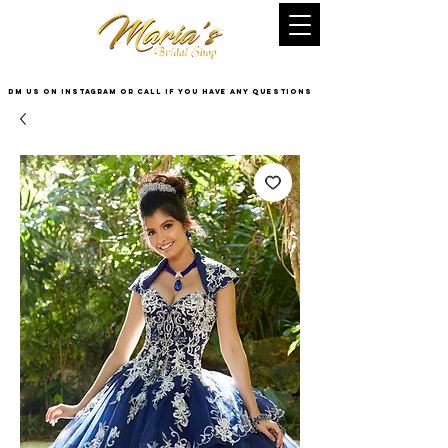
DM US on InstaGram or Call if you have any questions