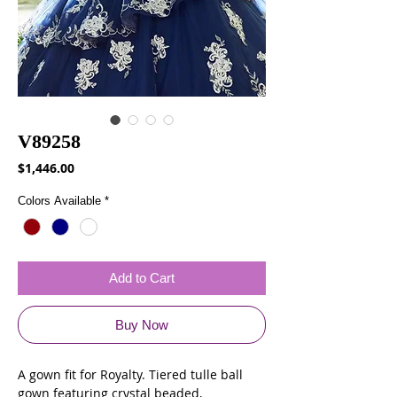
V89258
Price
$1,446.00
Colors Available
*
Add to Cart
Buy Now
A gown fit for Royalty. Tiered tulle ball
gown featuring crystal beaded,