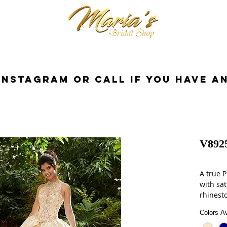
cessories
Dresses
Bride
Tuxedo
InstaGram or Call if you have a
V892
A true P
with sat
rhinest
metalli
Colors Av
jacket.