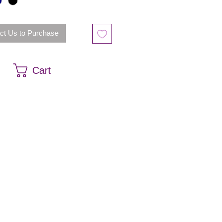
ct Us to Purchase
Cart