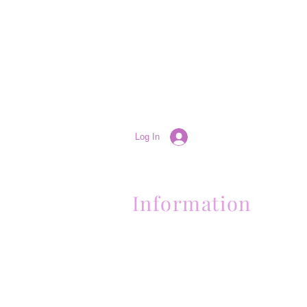
Log In
Information
(661) 634-0522
17 "H" St. Bakersfield, CA 93304
Schedule an Appointment
Hours: Monday to Friday (12pm to 6pm
Sunday (Closed)