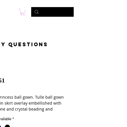
s
Photo & Video
Contact
ny questions
51
rincess ball gown. Tulle ball gown
in skirt overlay embellished with
one and crystal beading and
c embroidery. Matching bolero
ailable
*