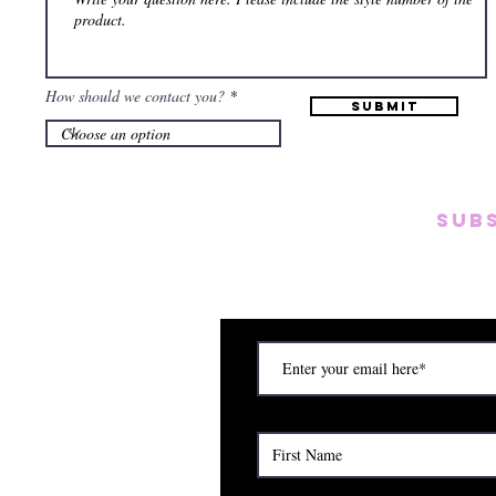
How should we contact you?
Submit
SUB
Subscribe to our emai
on new arrivals, disc
) Saturday (12am to 5pm)