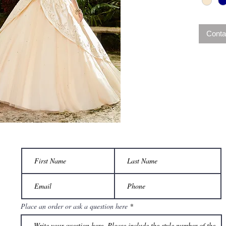
Conta
Place an order or ask a question here