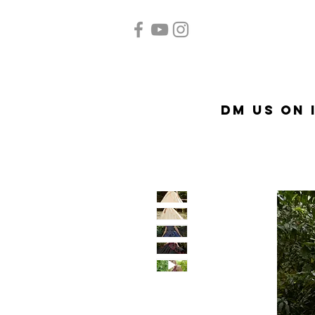
Home
Quinceañera
Ac
DM US on 