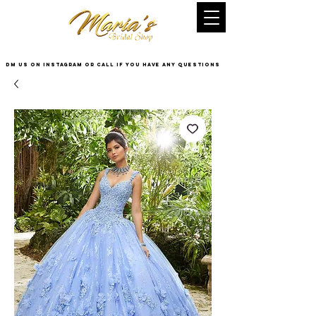
DM US on InstaGram or Call if you have any questions