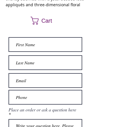
appliqués and three-dimensional floral
skirt and strap appliques. Matching
bolero jacket.
Cart
Place an order or ask a question here