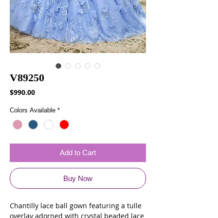
V89250
Price
$990.00
Colors Available
*
Add to Cart
Buy Now
Chantilly lace ball gown featuring a tulle
overlay adorned with crystal beaded lace