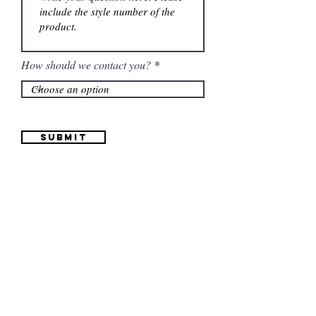
How should we contact you?
Submit
Information
(661) 634-0522
17 "H" St. Bakersfield, CA 93304
Schedule an Appointment
Hours: Monday to Friday (12pm to 6pm) Saturday
(12am to 5pm)
Sunday (Closed)
Quinceañera Dresses
Bride Dresses
All Dresses