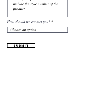
How should we contact you?
Submit
Information
(661) 634-0522
17 "H" St. Bakersfield, CA 93304
Schedule an Appointment
Hours: Monday to Friday (12pm to 6pm) Saturday
(12am to 5pm)
Sunday (Closed)
Quinceañera Dresses
Bride Dresses
All Dresses