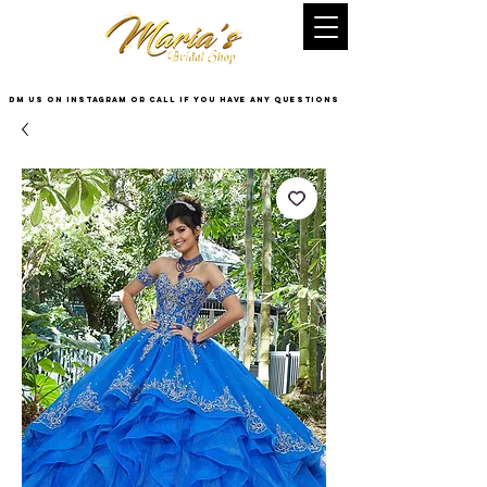
DM US on InstaGram or Call if you have any questions