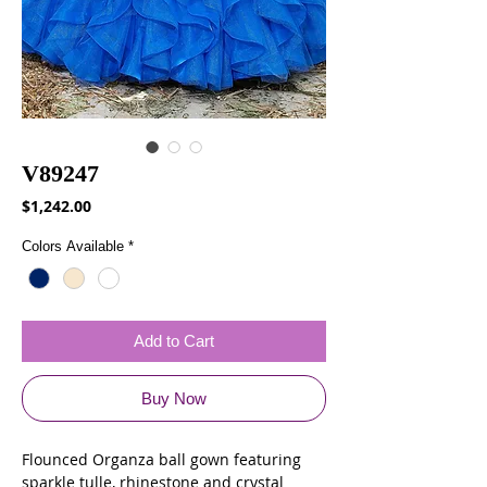
V89247
Price
$1,242.00
Colors Available
*
Add to Cart
Buy Now
Flounced Organza ball gown featuring
sparkle tulle, rhinestone and crystal