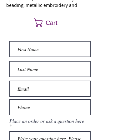
beading, metallic embroidery and
detachable off the shoulder sleeves.
Matching stole.
Cart
Place an order or ask a question here