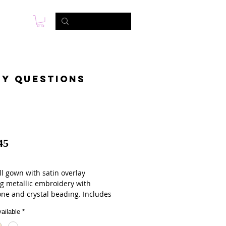
s
Photo & Video
Contact
ny questions
45
ll gown with satin overlay
ng metallic embroidery with
one and crystal beading. Includes
g bolero jacket.
ailable
*