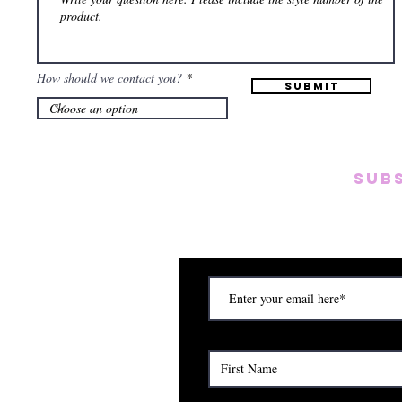
How should we contact you?
Submit
SUB
Subscribe to our emai
on new arrivals, disc
) Saturday (12am to 5pm)