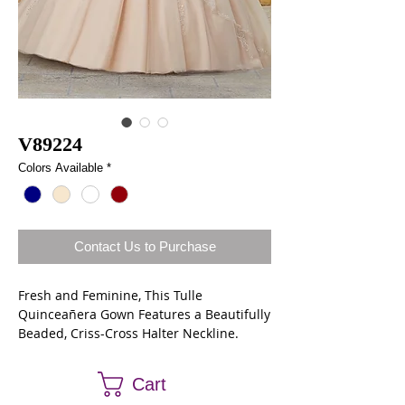
V89224
Colors Available
*
Contact Us to Purchase
Fresh and Feminine, This Tulle
Quinceañera Gown Features a Beautifully
Beaded, Criss-Cross Halter Neckline.
Delicate Beading Accents the Full, Split
Front Skirt. Matching Bolero Jacket
Cart
Included.