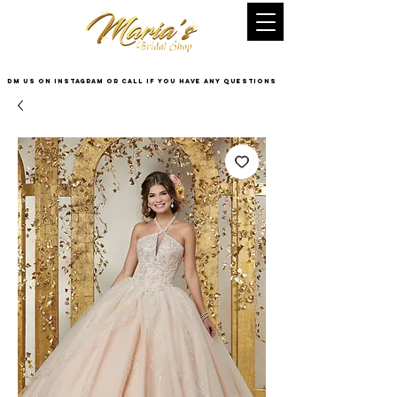
DM US on InstaGram or Call if you have any questions