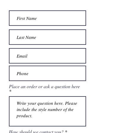
Place an order or ask a question here
How should we contact you?