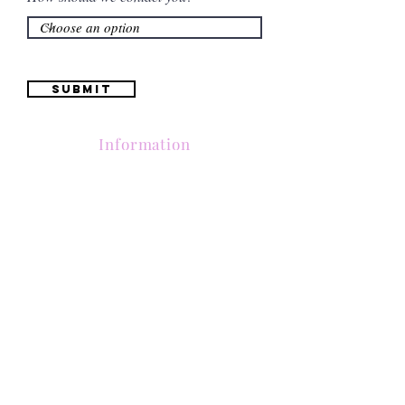
Submit
Information
(661) 634-0522
17 "H" St. Bakersfield, CA 93304
Schedule an Appointment
Hours: Monday to Friday (12pm to 6pm) Saturday
(12am to 5pm)
Sunday (Closed)
Quinceañera Dresses
Bride Dresses
All Dresses
Log In
SUBSCRIBE