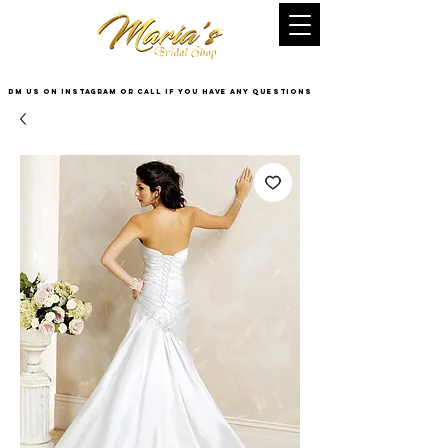
DM US on InstaGram or Call if you have any questions