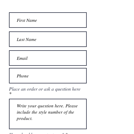
Place an order or ask a question here