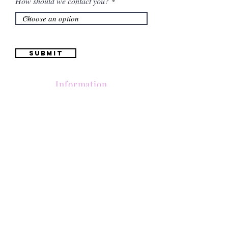
How should we contact you?
Submit
Information
(661) 634-0522
17 "H" St. Bakersfield, CA 93304
Schedule an Appointment
Hours: Monday to Friday (12pm to 6pm) Saturday
(12am to 5pm)
Sunday (Closed)
Quinceañera Dresses
Bride Dresses
All Dresses
Log In
SUBSCRIBE