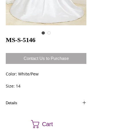
MS-S-5146
Contact Us to Purchase
Color: White/Pew
Size: 14
Details
Dresses in stock can be ordered a different size
and color. Call us at (661) 634-0522 if you have
Cart
any questions.