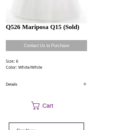
Q526 Mariposa Q15 (Sold)
Contact Us to Purchase
Size: 6
Color: White/White
Details
Dresses can be ordered a different size and
color. Call us at (661) 634-0522 if you have any
Cart
questions.
Sold dresses can be ordered again.