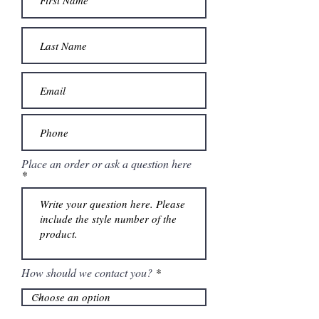
Place an order or ask a question here
How should we contact you?