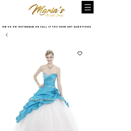
DM US on InstaGram or Call if you have any questions