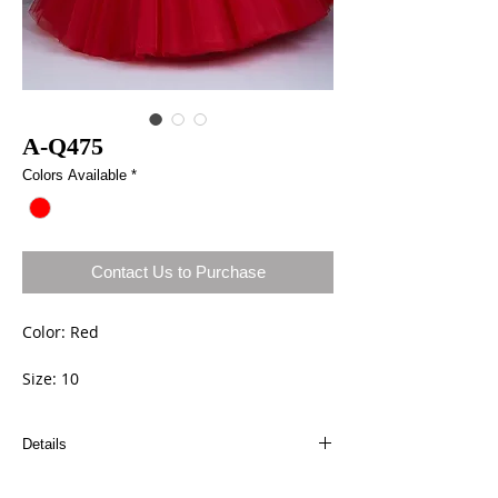
A-Q475
Colors Available
*
Contact Us to Purchase
Color: Red
Size: 10
Details
Dresses can be ordered a different size and