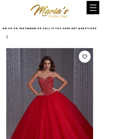
DM US on InstaGram or Call if you have any questions