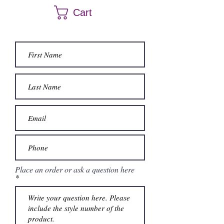
color. Call us at (661) 634-0522 if you have any
Cart
questions.
Place an order or ask a question here