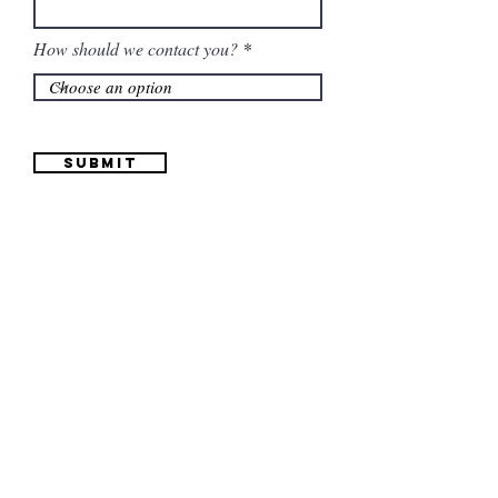
How should we contact you?
Submit
Information
(661) 634-0522
17 "H" St. Bakersfield, CA 93304
Schedule an Appointment
Hours: Monday to Friday (12pm to 6pm) Saturday
(12am to 5pm)
Sunday (Closed)
Quinceañera Dresses
Bride Dresses
All Dresses
Log In