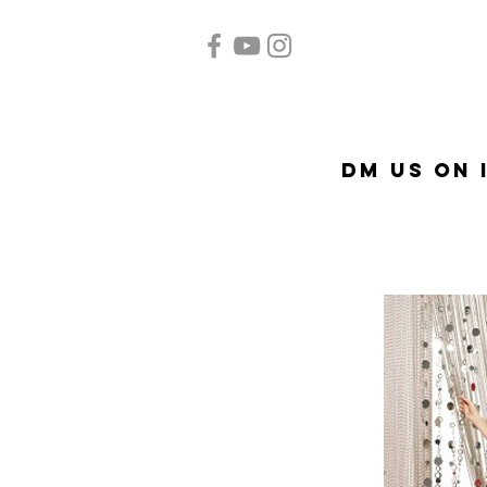
Home
Quinceañera
Ac
DM US on 