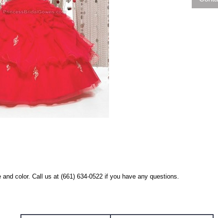
 and color. Call us at (661) 634-0522 if you have any questions.