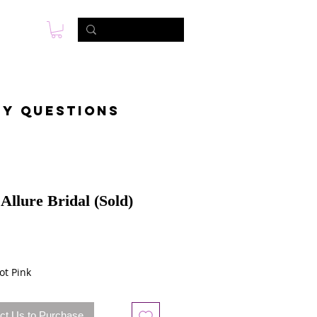
s
Photo & Video
Contact
ny questions
Allure Bridal (Sold)
ot Pink
ct Us to Purchase