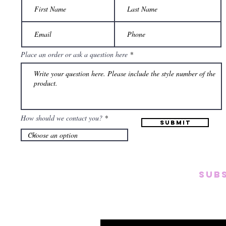
Place an order or ask a question here
How should we contact you?
Submit
SUB
Subscribe to our emai
on new arrivals, disc