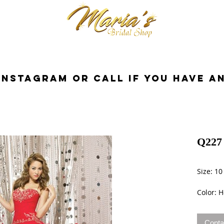
cessories
Dresses
Bride
Tuxedo
InstaGram or Call if you have a
Q227 
Size: 10
Color: H
Conta