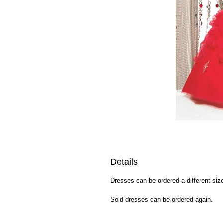
Details
Dresses can be ordered a different size
Sold dresses can be ordered again.