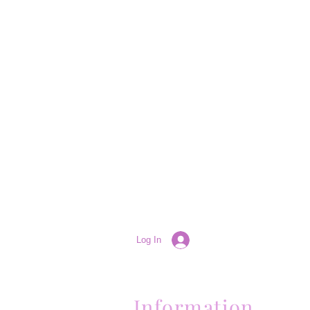
Log In
Information