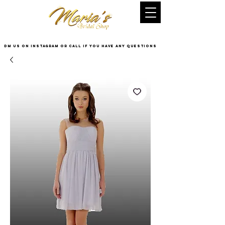
DM US on InstaGram or Call if you have any questions