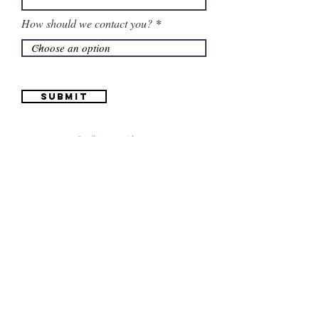
How should we contact you?
Submit
Information
(661) 634-0522
17 "H" St. Bakersfield, CA 93304
Schedule an Appointment
Hours: Monday to Friday (12pm to 6pm) Saturday
(12am to 5pm)
Sunday (Closed)
Quinceañera Dresses
Bride Dresses
All Dresses
Log In