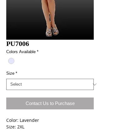
PU7006
Colors Available
*
Size
*
Contact Us to Purchase
Color: Lavender
Size: 2XL