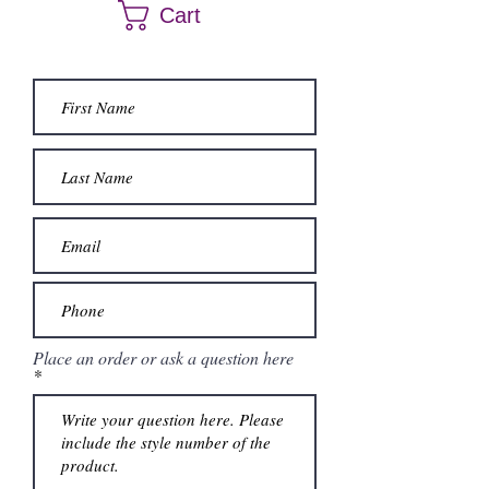
Cart
Place an order or ask a question here