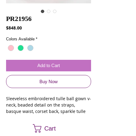
PR21956
Price
$848.00
Colors Available
*
Add to Cart
Buy Now
Sleeveless embroidered tulle ball gown v-
neck, beaded detail on the straps,
basque waist, corset back, sparkle tulle
skirt and stone accents throughout.
Featuring a tulle cape.
Cart