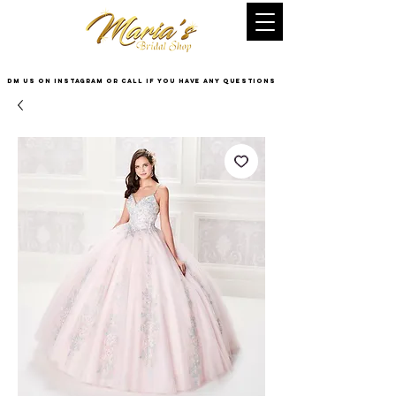
DM US on InstaGram or Call if you have any questions