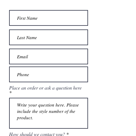
Place an order or ask a question here
How should we contact you?