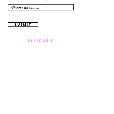
Submit
Information
(661) 634-0522
17 "H" St. Bakersfield, CA 93304
Schedule an Appointment
Hours: Monday to Friday (12pm to 6pm) Saturday
(12am to 5pm)
Sunday (Closed)
Quinceañera Dresses
Bride Dresses
All Dresses
Log In
SUBSCRIBE