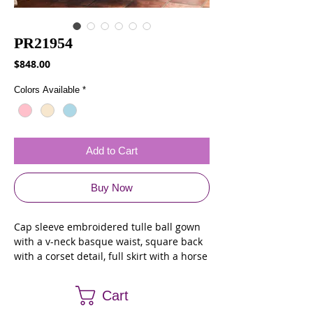
PR21954
Price
$848.00
Colors Available
*
Add to Cart
Buy Now
Cap sleeve embroidered tulle ball gown
with a v-neck basque waist, square back
with a corset detail, full skirt with a horse
hair trim at the hem and stone accents
throughout. Matching shawl included.
Cart