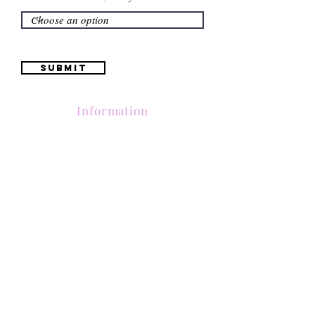
Submit
Information
(661) 634-0522
17 "H" St. Bakersfield, CA 93304
Schedule an Appointment
Hours: Monday to Friday (12pm to 6pm) Saturday
(12am to 5pm)
Sunday (Closed)
Quinceañera Dresses
Bride Dresses
All Dresses
Log In
SUBSCRIBE