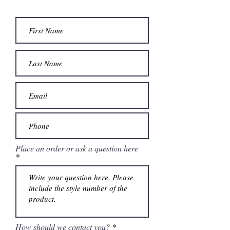
Place an order or ask a question here
How should we contact you?