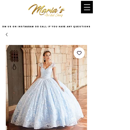
DM US on InstaGram or Call if you have any questions