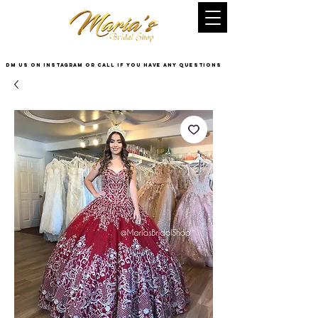
DM US on InstaGram or Call if you have any questions