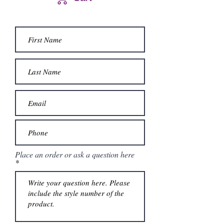
Place an order or ask a question here