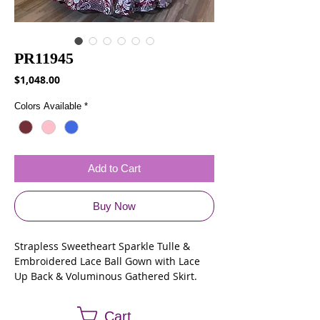
PR11945
Price
$1,048.00
Colors Available
*
Add to Cart
Buy Now
Strapless Sweetheart Sparkle Tulle &
Embroidered Lace Ball Gown with Lace
Up Back & Voluminous Gathered Skirt.
Matching Bolero Jacket & Removable
Straps Included.
Cart