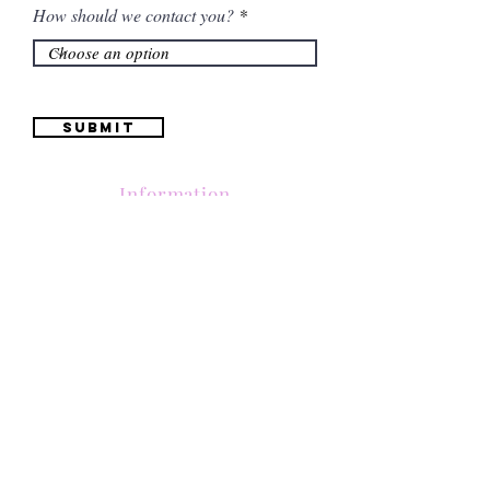
How should we contact you?
Submit
Information
(661) 634-0522
17 "H" St. Bakersfield, CA 93304
Schedule an Appointment
Hours: Monday to Friday (12pm to 6pm) Saturday
(12am to 5pm)
Sunday (Closed)
Quinceañera Dresses
Bride Dresses
All Dresses
Log In