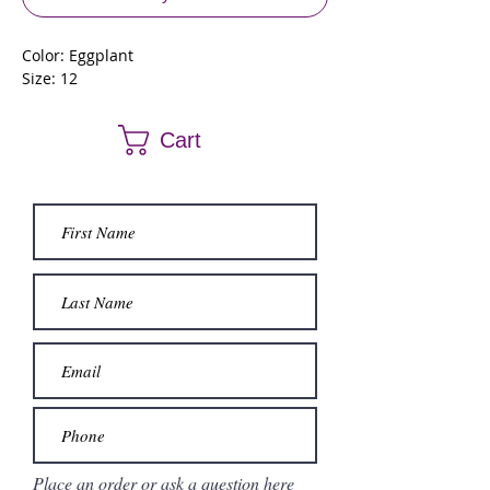
Color: Eggplant
Size: 12
Cart
Place an order or ask a question here