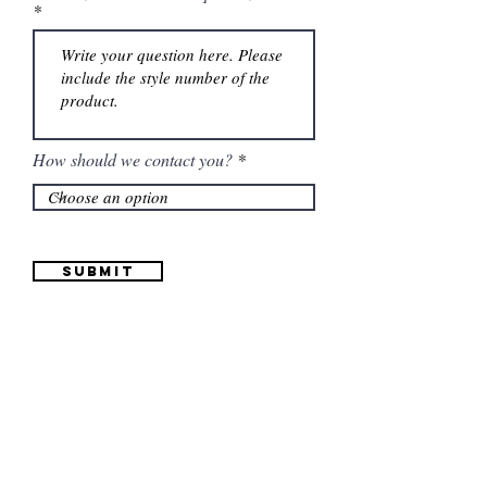
How should we contact you?
Submit
Information
(661) 634-0522
17 "H" St. Bakersfield, CA 93304
Schedule an Appointment
Hours: Monday to Friday (12pm to 6pm) Saturday
(12am to 5pm)
Sunday (Closed)