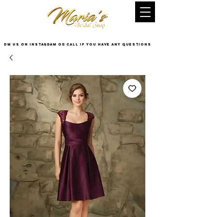
DM US on InstaGram or Call if you have any questions