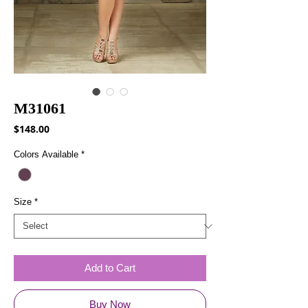
M31061
Price
$148.00
Colors Available
*
Size
*
Add to Cart
Buy Now