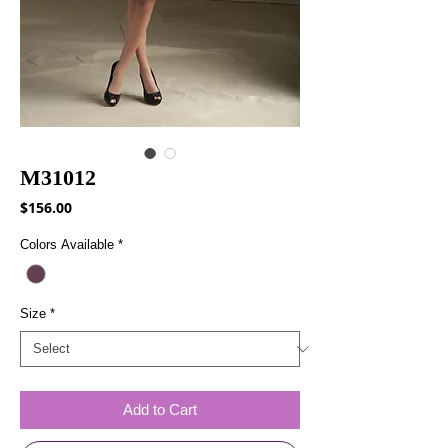
M31012
Price
$156.00
Colors Available
*
Size
*
Add to Cart