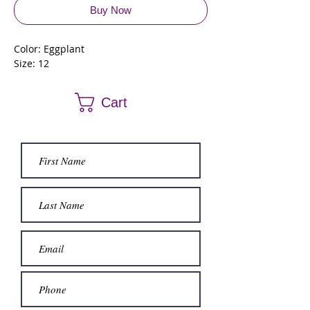
Buy Now
Color: Eggplant
Size: 12
Cart