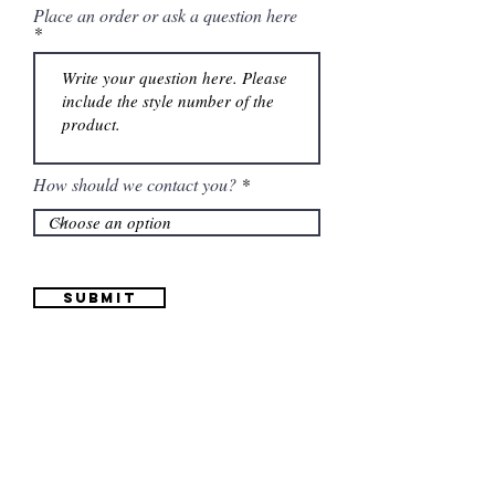
Place an order or ask a question here
How should we contact you?
Submit
Information
(661) 634-0522
17 "H" St. Bakersfield, CA 93304
Schedule an Appointment
Hours: Monday to Friday (12pm to 6pm) Saturday
(12am to 5pm)
Sunday (Closed)