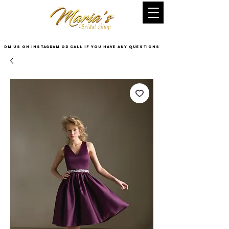
DM US on InstaGram or Call if you have any questions