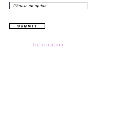
Submit
Information
(661) 634-0522
17 "H" St. Bakersfield, CA 93304
Schedule an Appointment
Hours: Monday to Friday (12pm to 6pm) Saturday
(12am to 5pm)
Sunday (Closed)
Quinceañera Dresses
Bride Dresses
All Dresses
Log In
SUBSCRIBE