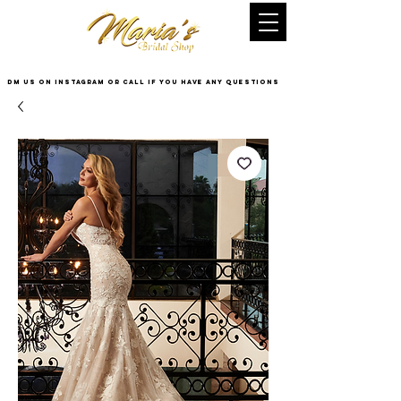
DM US on InstaGram or Call if you have any questions