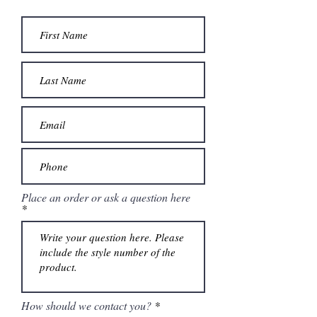
The gown finishes with a chapel length
train.
Place an order or ask a question here
How should we contact you?