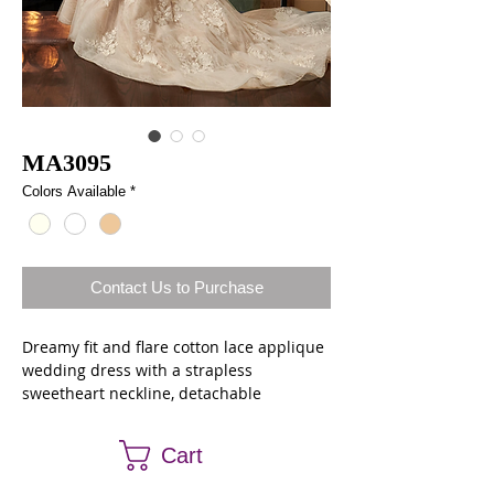
MA3095
Colors Available
*
Contact Us to Purchase
Dreamy fit and flare cotton lace applique
wedding dress with a strapless
sweetheart neckline, detachable
spaghetti straps and a sheer back
bodice. The entire gown features a
Cart
bonded lace underlay, hand-placed
applique and covered button closure.