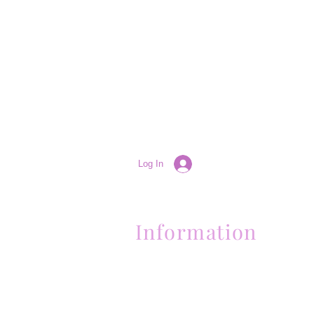
Log In
Information
(661) 634-0522
17 "H" St. Bakersfield, CA 93304
Schedule an Appointment
Hours: Monday to Friday (12pm to 6pm