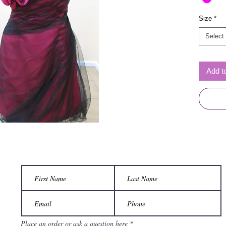
Size
*
Select
Add t
Place an order or ask a question here