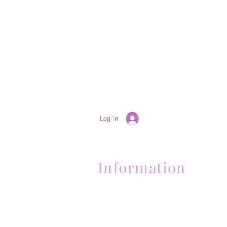
Log In
Information
(661) 634-0522
17 "H" St. Bakersfield, CA 93304
Schedule an Appointment
Hours: Monday to Friday (12pm to 6pm