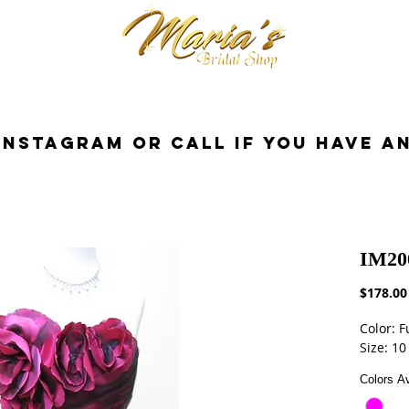
cessories
Dresses
Bride
Tuxedo
InstaGram or Call if you have a
IM20
$178.00
Color: F
Size: 10
Colors Av