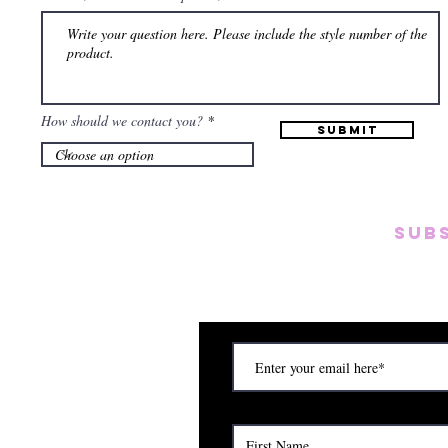
How should we contact you?
Submit
SUB
Subscribe to our emai
on new arrivals, disc
) Saturday (12am to 5pm)