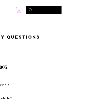
s
Photo & Video
Contact
ny questions
005
Price
uschia
ailable
*