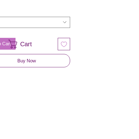
Cart
o Cart
Buy Now