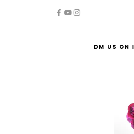
Home
Quinceañera
Ac
DM US on 