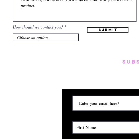
How should we contact you?
Submit
SUB
Subscribe to our emai
on new arrivals, disc
) Saturday (12am to 5pm)