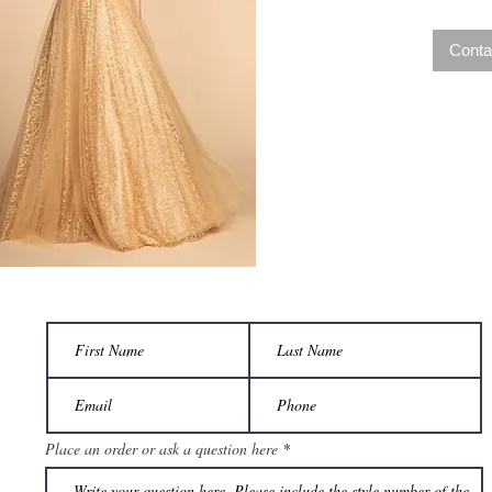
Conta
Place an order or ask a question here