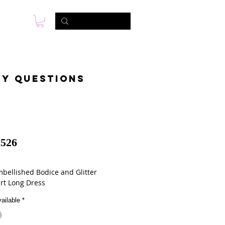
s
Photo & Video
Contact
ny questions
526
mbellished Bodice and Glitter
irt Long Dress
ailable
*