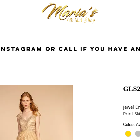
cessories
Dresses
Bride
Tuxedo
InstaGram or Call if you have a
GLS2
Jewel E
Print Sk
Colors Av