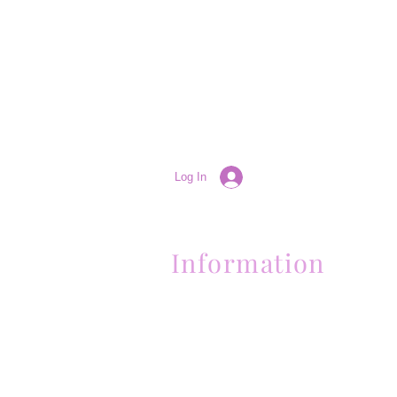
Log In
Information
(661) 634-0522
17 "H" St. Bakersfield, CA 93304
Schedule an Appointment
Hours: Monday to Friday (12pm to 6pm
Sunday (Closed)