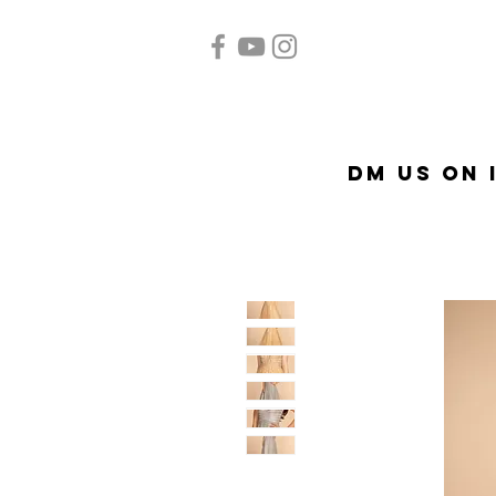
Home
Quinceañera
Ac
DM US on 