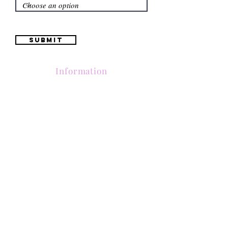
Submit
Information
(661) 634-0522
17 "H" St. Bakersfield, CA 93304
Schedule an Appointment
Hours: Monday to Friday (12pm to 6pm) Saturday
(12am to 5pm)
Sunday (Closed)
Quinceañera Dresses
Bride Dresses
All Dresses
Log In
SUBSCRIBE