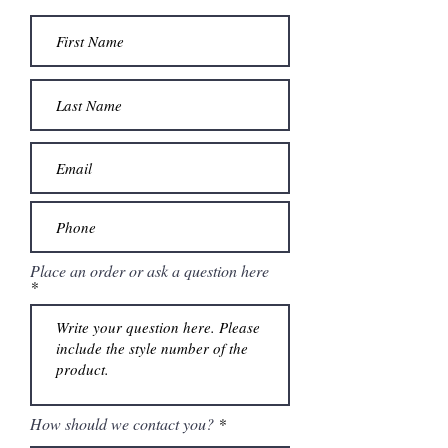
Place an order or ask a question here
How should we contact you?