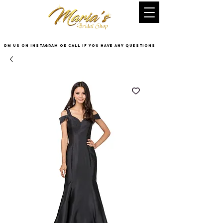
DM US on InstaGram or Call if you have any questions