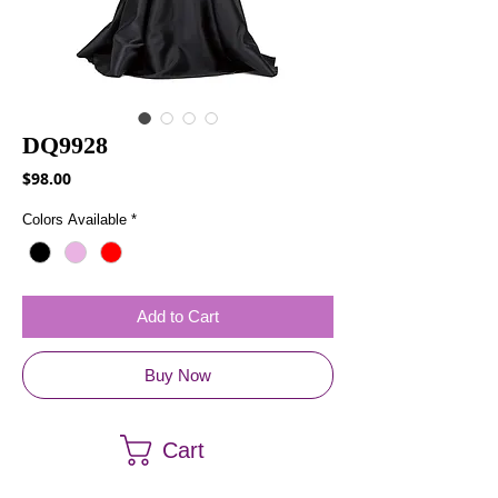
DQ9928
Price
$98.00
Colors Available
*
Add to Cart
Buy Now
Cart