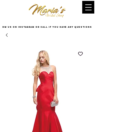
DM US on InstaGram or Call if you have any questions