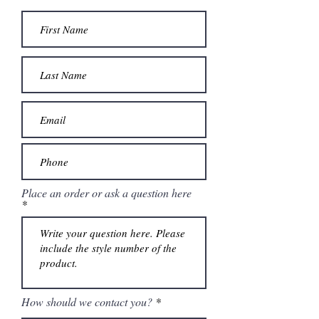
Place an order or ask a question here
How should we contact you?