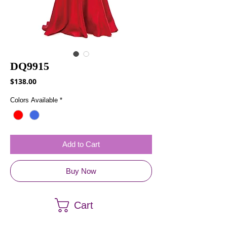
DQ9915
Price
$138.00
Colors Available
*
Add to Cart
Buy Now
Cart