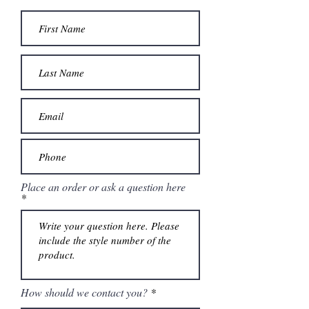
Place an order or ask a question here
How should we contact you?