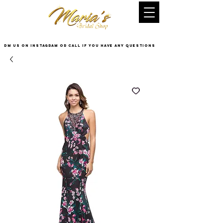
DM US on InstaGram or Call if you have any questions