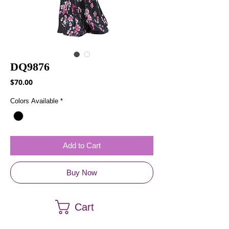
DQ9876
Price
$70.00
Colors Available
*
Add to Cart
Buy Now
Cart