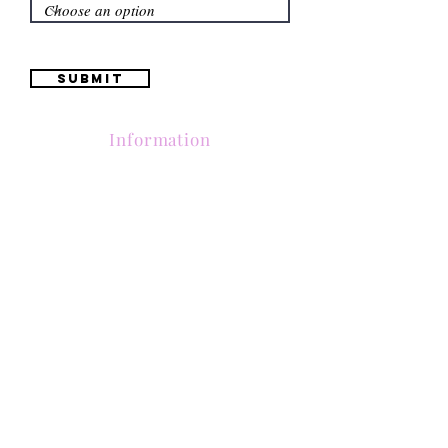
Submit
Information
(661) 634-0522
17 "H" St. Bakersfield, CA 93304
Schedule an Appointment
Hours: Monday to Friday (12pm to 6pm) Saturday
(12am to 5pm)
Sunday (Closed)
Quinceañera Dresses
Bride Dresses
All Dresses
Log In
SUBSCRIBE