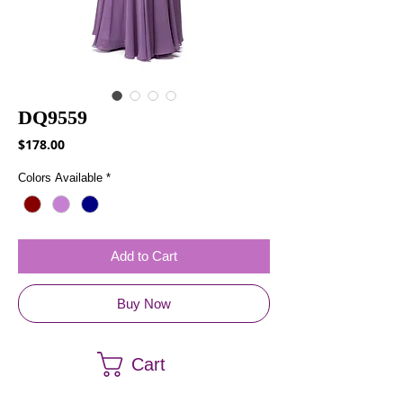
DQ9559
Price
$178.00
Colors Available
*
Add to Cart
Buy Now
Cart