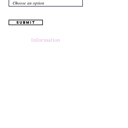
Submit
Information
(661) 634-0522
17 "H" St. Bakersfield, CA 93304
Schedule an Appointment
Hours: Monday to Friday (12pm to 6pm) Saturday
(12am to 5pm)
Sunday (Closed)
Quinceañera Dresses
Bride Dresses
All Dresses
Log In
SUBSCRIBE