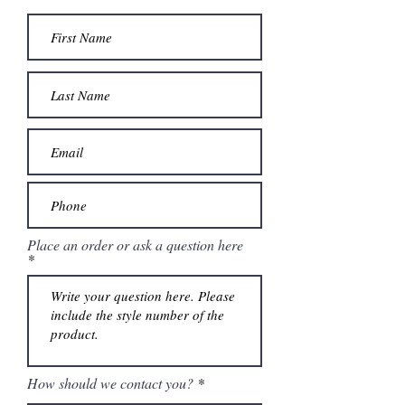
Place an order or ask a question here
How should we contact you?