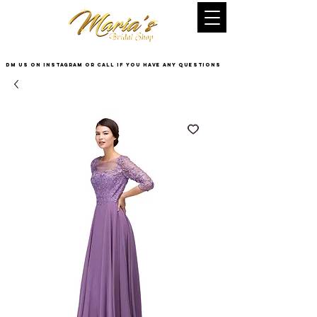
DM US on InstaGram or Call if you have any questions