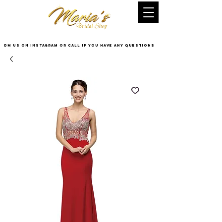
DM US on InstaGram or Call if you have any questions