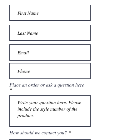
Place an order or ask a question here
How should we contact you?