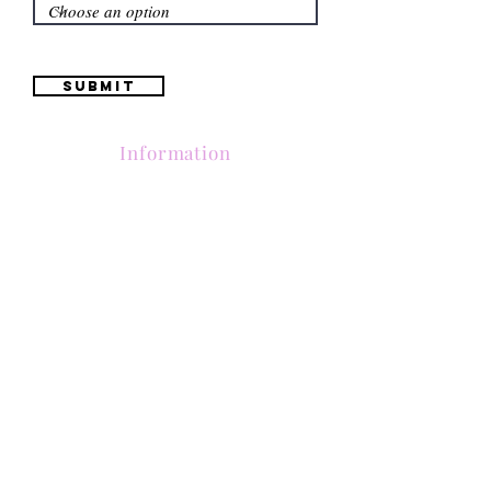
Submit
Information
(661) 634-0522
17 "H" St. Bakersfield, CA 93304
Schedule an Appointment
Hours: Monday to Friday (12pm to 6pm) Saturday
(12am to 5pm)
Sunday (Closed)
Quinceañera Dresses
Bride Dresses
All Dresses
Log In
SUBSCRIBE