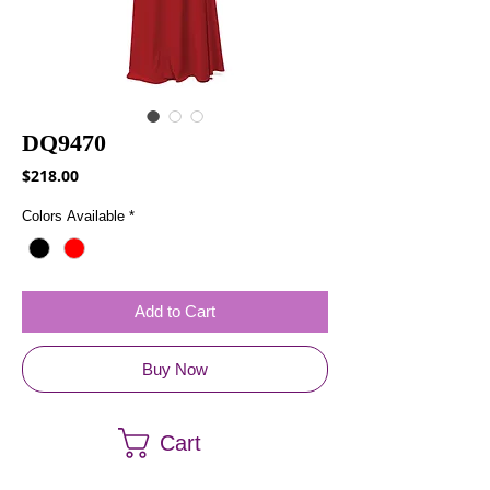
DQ9470
Price
$218.00
Colors Available
*
Add to Cart
Buy Now
Cart