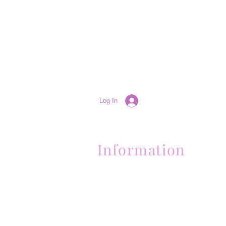
Log In
Information
(661) 634-0522
17 "H" St. Bakersfield, CA 93304
Schedule an Appointment
Hours: Monday to Friday (12pm to 6pm
Sunday (Closed)