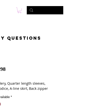
s
Photo & Video
Contact
ny questions
98
ery, Quarter length sleeves,
odice, A-line skirt, Back zipper
ailable
*