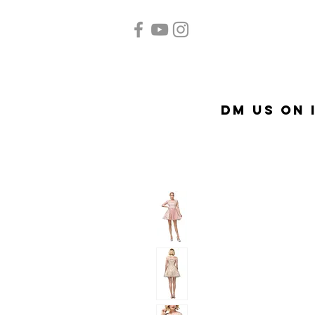
Home
Quinceañera
Ac
DM US on 