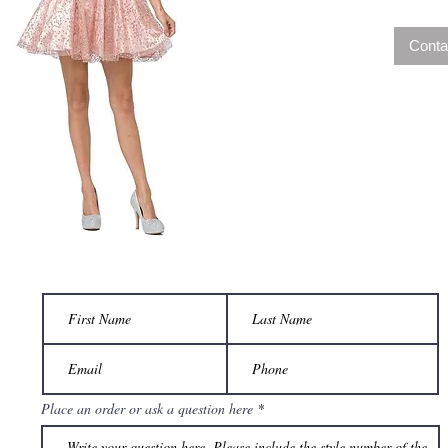
Conta
Place an order or ask a question here