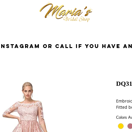
cessories
Dresses
Bride
Tuxedo
InstaGram or Call if you have a
DQ31
Embroid
Fitted b
Colors Av