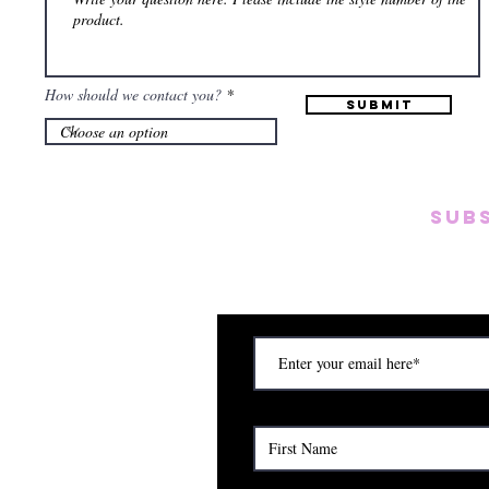
How should we contact you?
Submit
SUB
Subscribe to our emai
on new arrivals, disc
) Saturday (12am to 5pm)