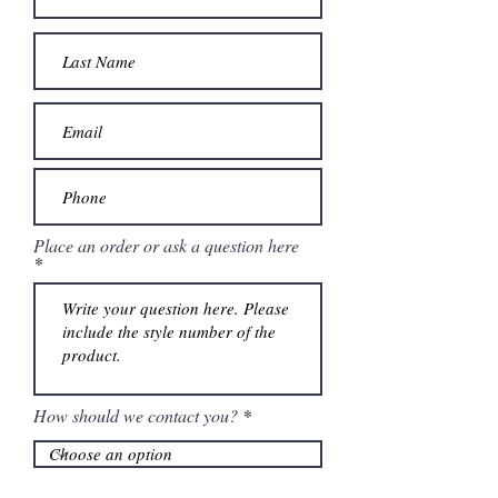
Place an order or ask a question here
How should we contact you?