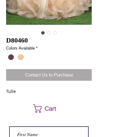
D80460
Colors Available
*
Contact Us to Purchase
Tulle
Cart