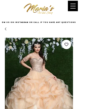
DM US on InstaGram or Call if you have any questions