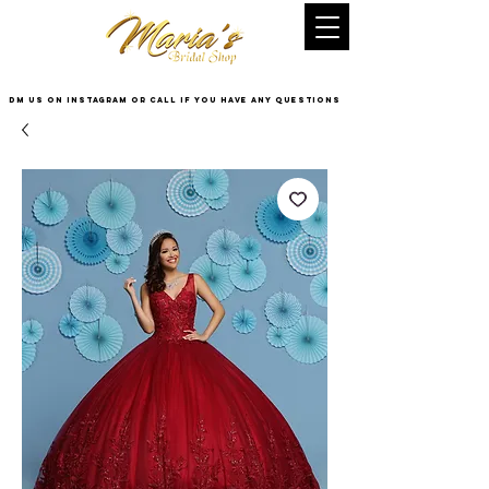
DM US on InstaGram or Call if you have any questions