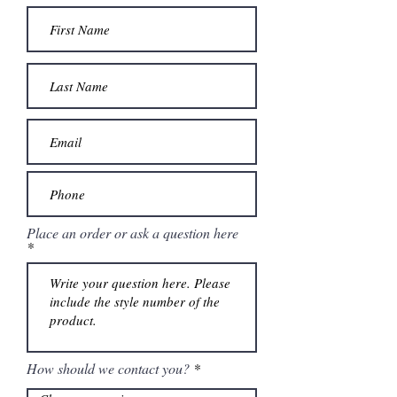
Place an order or ask a question here
How should we contact you?