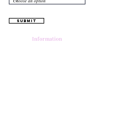
Submit
Information
(661) 634-0522
17 "H" St. Bakersfield, CA 93304
Schedule an Appointment
Hours: Monday to Friday (12pm to 6pm) Saturday
(12am to 5pm)
Sunday (Closed)
Quinceañera Dresses
Bride Dresses
All Dresses
Log In
SUBSCRIBE
Subscribe to our email list to receive updates on