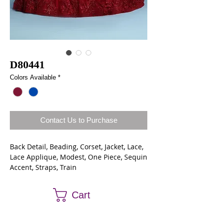
D80441
Colors Available
*
Contact Us to Purchase
Back Detail, Beading, Corset, Jacket, Lace,
Lace Applique, Modest, One Piece, Sequin
Accent, Straps, Train
Lace/Tulle
Cart