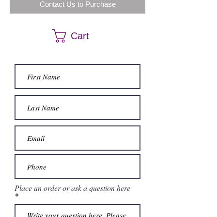
Contact Us to Purchase
Cart
Place an order or ask a question here