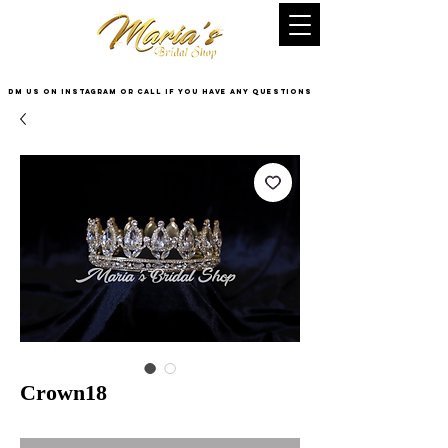
DM US on InstaGram or Call if you have any questions
Crown18