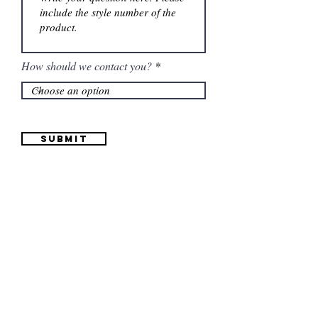
How should we contact you?
Submit