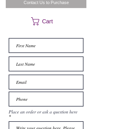
Contact Us to Purchase
Cart
Place an order or ask a question here