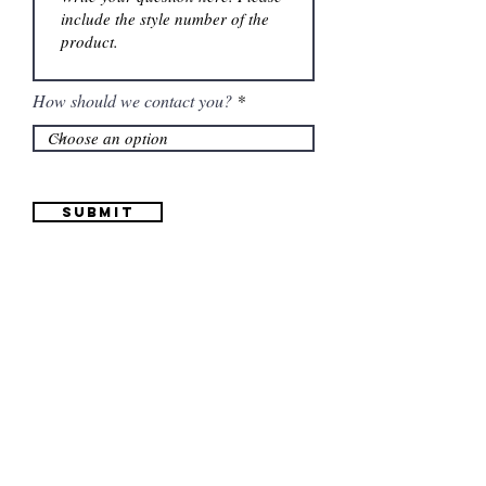
How should we contact you?
Submit