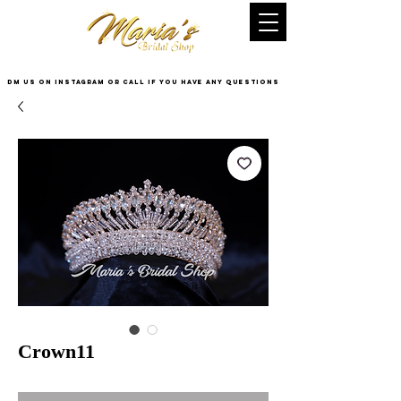
DM US on InstaGram or Call if you have any questions
Crown11