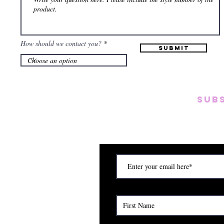
How should we contact you?
Submit
SUB
Subscribe to our emai
on new arrivals, disc
) Saturday (12am to 5pm)