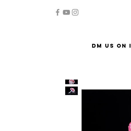
Home
Quinceañera
Ac
DM US on 