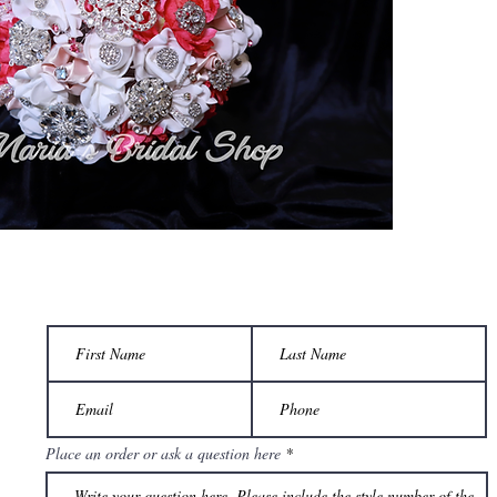
Place an order or ask a question here