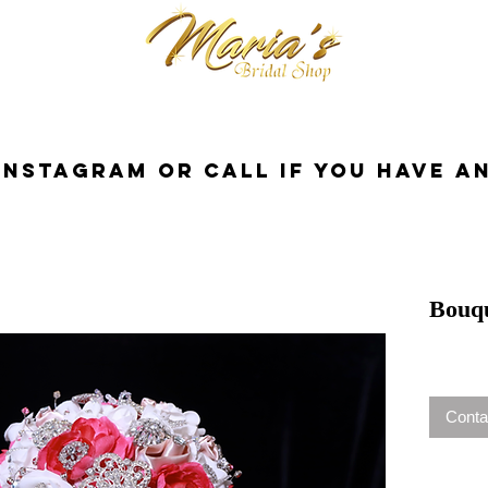
cessories
Dresses
Bride
Tuxedo
InstaGram or Call if you have a
Bouq
Conta