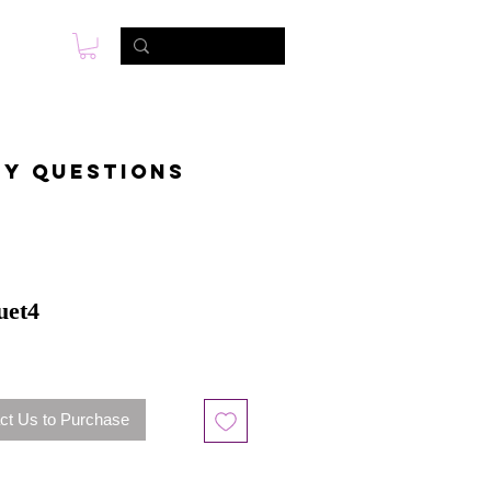
s
Photo & Video
Contact
ny questions
uet4
ct Us to Purchase