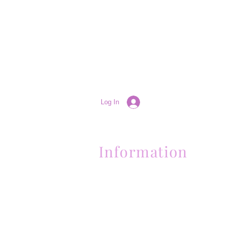
Log In
Information
(661) 634-0522
17 "H" St. Bakersfield, CA 93304
Schedule an Appointment
Hours: Monday to Friday (12pm to 6pm
Sunday (Closed)