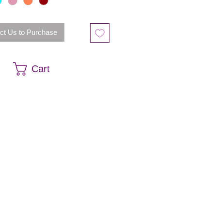
ct Us to Purchase
Cart