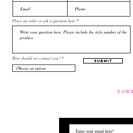
Place an order or ask a question here
How should we contact you?
Submit
SUB
Subscribe to our emai
on new arrivals, disc