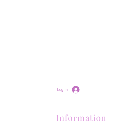
Log In
Information