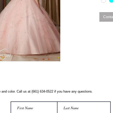
Conta
 and color. Call us at (661) 634-0522 if you have any questions.