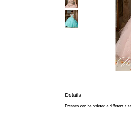
Details
Dresses can be ordered a different size