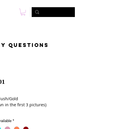
s
Photo & Video
Contact
ny questions
01
lush/Gold 
n in the first 3 pictures)
ailable
*