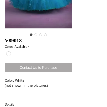
V89018
Colors Available
*
Contact Us to Purchase
Color: White
(not shown in the pictures)
Size: 8
Details