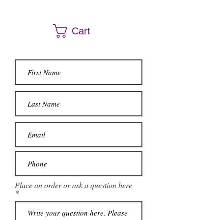
Dresses can be ordered a different size and
color. Call us at (661) 634-0522 if you have any
Cart
questions.
Place an order or ask a question here