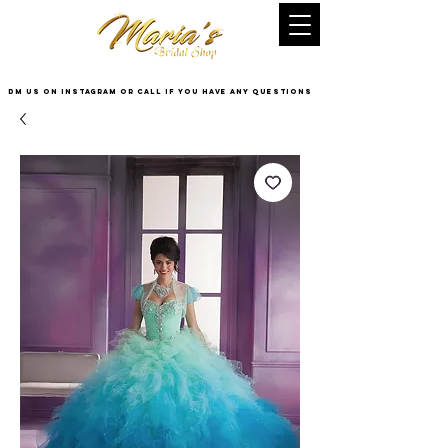
DM US on InstaGram or Call if you have any questions