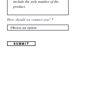
How should we contact you?
Submit
Information
(661) 634-0522
17 "H" St. Bakersfield, CA 93304
Schedule an Appointment
Hours: Monday to Friday (12pm to 6pm) Saturday
(12am to 5pm)
Sunday (Closed)
Quinceañera Dresses
Bride Dresses
All Dresses