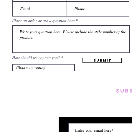
Place an order or ask a question here
How should we contact you?
Submit
SUB
Subscribe to our emai
on new arrivals, disc