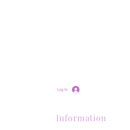
Log In
Information