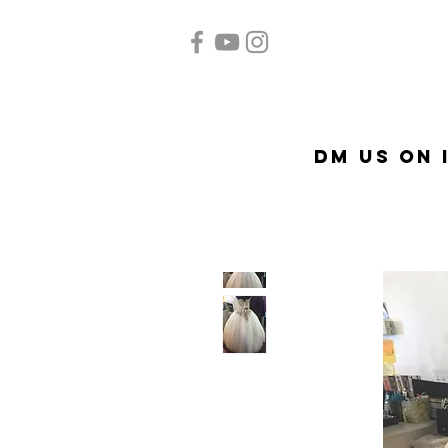
Home
Quinceañera
Ac
DM US on 