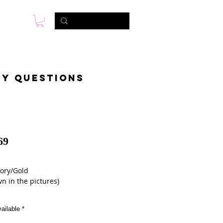
s
Photo & Video
Contact
ny questions
69
vory/Gold 
n in the pictures)
ailable
*