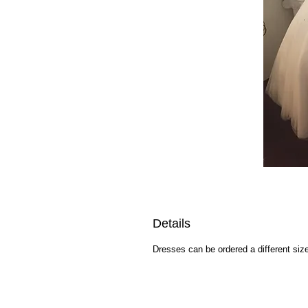
Details
Dresses can be ordered a different size