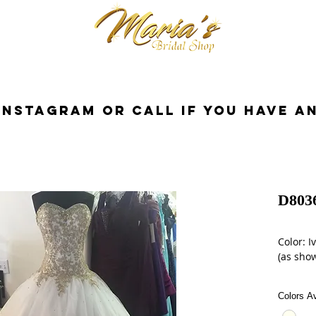
cessories
Dresses
Bride
Tuxedo
InstaGram or Call if you have a
D803
Color: I
(as show
Size: 12
Colors Av