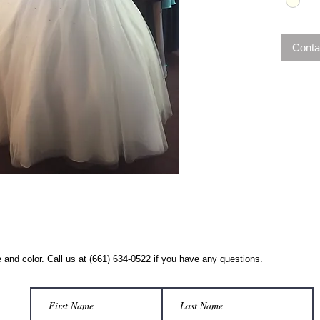
Conta
 and color. Call us at (661) 634-0522 if you have any questions.