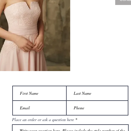
Place an order or ask a question here