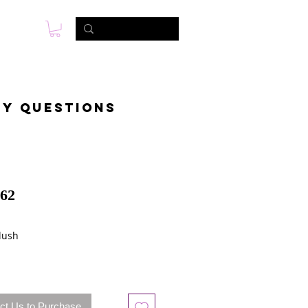
s
Photo & Video
Contact
ny questions
62
lush
ct Us to Purchase