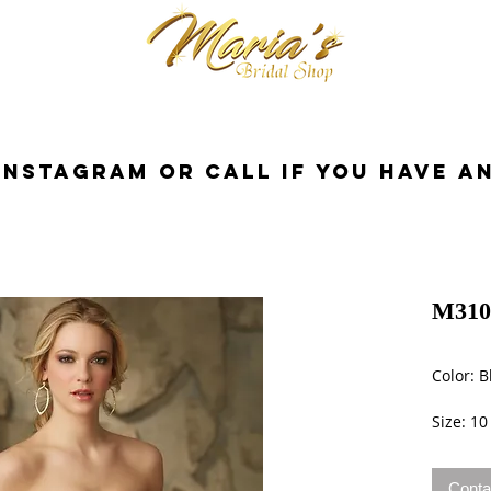
cessories
Dresses
Bride
Tuxedo
InstaGram or Call if you have a
M310
Color: B
Size: 10
Conta