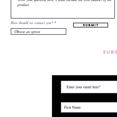
How should we contact you?
Submit
SUB
Subscribe to our emai
on new arrivals, disc
) Saturday (12am to 5pm)