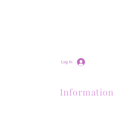
Log In
Information
(661) 634-0522
17 "H" St. Bakersfield, CA 93304
Schedule an Appointment
Hours: Monday to Friday (12pm to 6pm
Sunday (Closed)