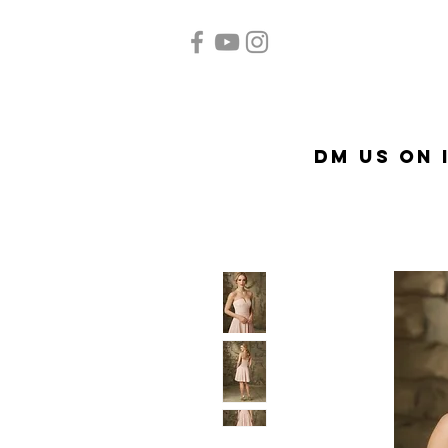
Home
Quinceañera
Ac
DM US on 