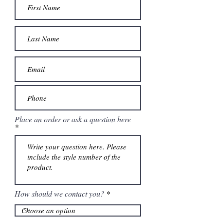
Place an order or ask a question here
How should we contact you?