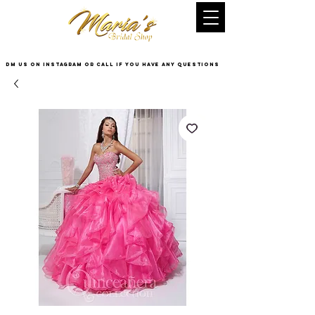
DM US on InstaGram or Call if you have any questions