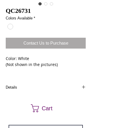
QC26731
Colors Available
*
Contact Us to Purchase
Color: White 
(Not shown in the pictures)
Size: 8
Details
Dresses can be ordered a different size and
color. Call us at (661) 634-0522 if you have any
Cart
questions.