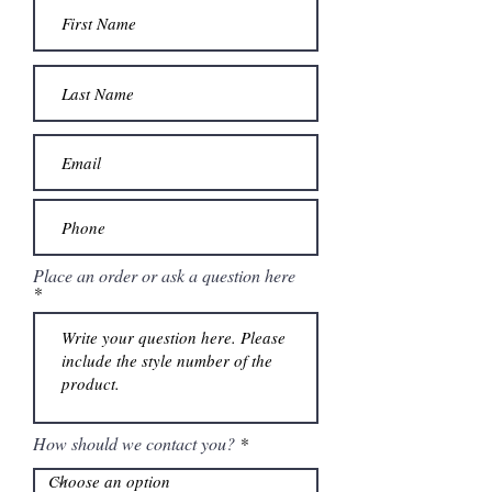
Place an order or ask a question here
How should we contact you?