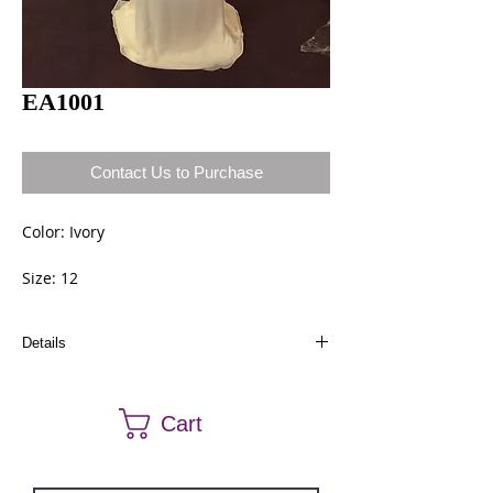
EA1001
Contact Us to Purchase
Color: Ivory
Size: 12
Details
Dresses in stock can be ordered a different size
and color. Call us at (661) 634-0522 if you have
Cart
any questions.