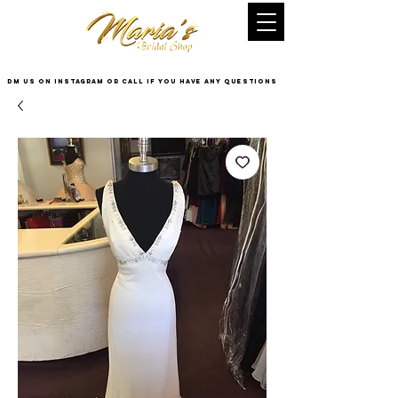
DM US on InstaGram or Call if you have any questions