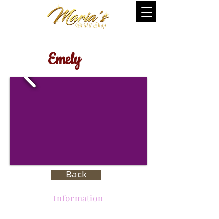
Emely
Back
Information
(661) 634-0522